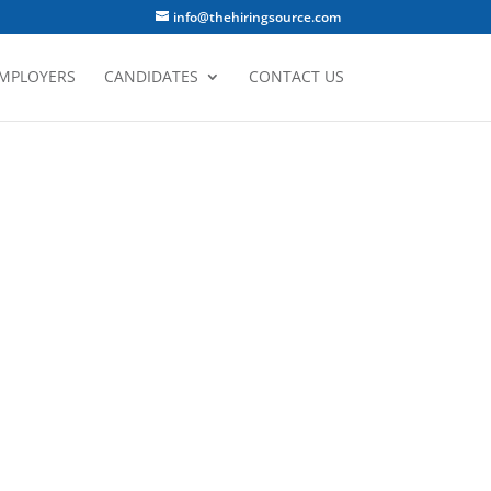
info@thehiringsource.com
MPLOYERS
CANDIDATES
CONTACT US
E DIFFERENCE