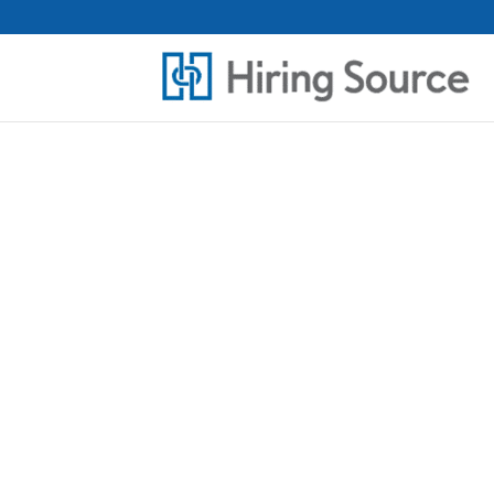
THE RIGHT P