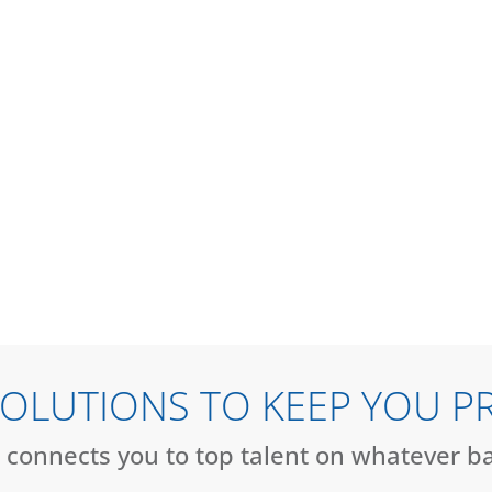
HIRE TALENT
SEARCH JOBS
 SOLUTIONS TO KEEP YOU P
 connects you to top talent on whatever b