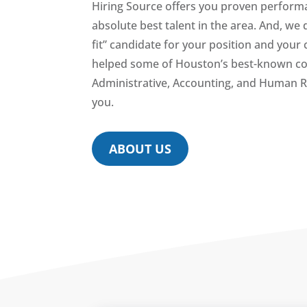
Hiring Source offers you proven performa
absolute best talent in the area. And, we 
fit” candidate for your position and you
helped some of Houston’s best-known com
Administrative, Accounting, and Human R
you.
ABOUT US