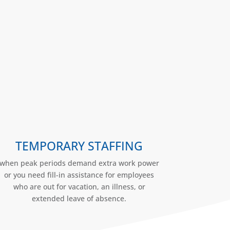
TEMPORARY STAFFING
when peak periods demand extra work power
or you need fill-in assistance for employees
who are out for vacation, an illness, or
extended leave of absence.