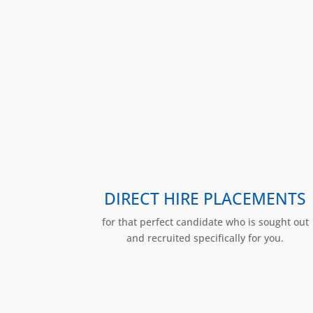
DIRECT HIRE PLACEMENTS
for that perfect candidate who is sought out
and recruited specifically for you.