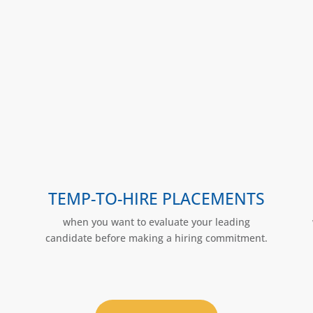
TEMP-TO-HIRE PLACEMENTS
when you want to evaluate your leading
candidate before making a hiring commitment.