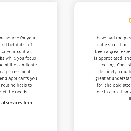
 one source for your
I have had the ple
and helpful staff,
quite some time.
 for your contract
been a great expe
ts while you focus
is appreciated, sh
ue of the candidate
looking. Consis
h a professional
definitely a qual
 end applicants you
great at understan
 routine basis to
for, she paid att
 met the needs.
me in a position
E
ial services firm