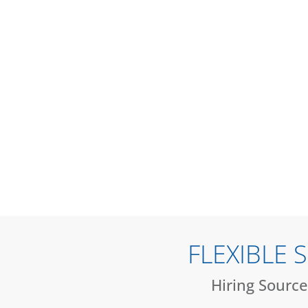
FLEXIBLE
Hiring Source