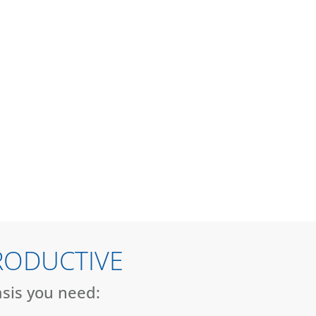
RODUCTIVE
asis you need: