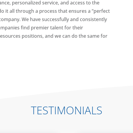
nce, personalized service, and access to the
do it all through a process that ensures a “perfect
r company. We have successfully and consistently
panies find premier talent for their
esources positions, and we can do the same for
TESTIMONIALS