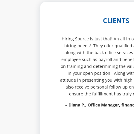
CLIENTS
Hiring Source is just that! An all in
hiring needs! They offer qualified 
along with the back office services
employee such as payroll and benefi
on training and determining the val
in your open position. Along wit
attitude in presenting you with high
also receive personal follow up on
ensure the fulfillment has truly
– Diana P., Office Manager, financ