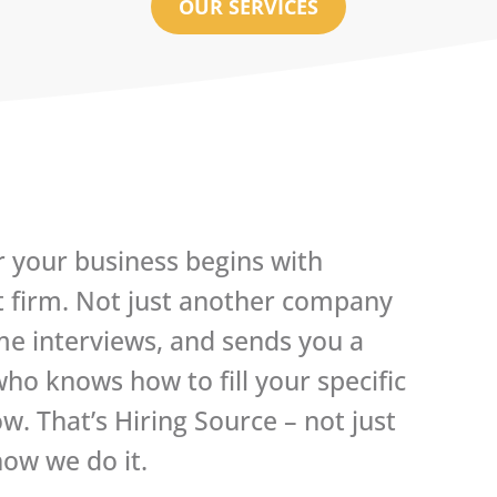
OUR SERVICES
r your business begins with
t firm. Not just another company
me interviews, and sends you a
o knows how to fill your specific
. That’s Hiring Source – not just
ow we do it.