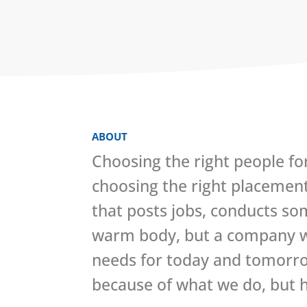
ABOUT
Choosing the right people fo
choosing the right placemen
that posts jobs, conducts so
warm body, but a company wh
needs for today and tomorrow
because of what we do, but h