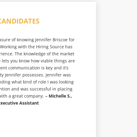
CANDIDATES
asure of knowing Jennifer Briscoe for
 Working with the Hiring Source has
rience. The knowledge of the market
e lets you know how viable things are
tent communication is key and it’s
ity Jennifer possesses. Jennifer was
ding what kind of role I was looking
ention and was successful in placing
 with a great company.
– Michelle S.,
xecutive Assistant