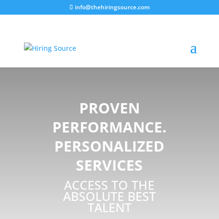
info@thehiringsource.com
PROVEN
PERFORMANCE.
PERSONALIZED
SERVICES
ACCESS TO THE
ABSOLUTE BEST
TALENT