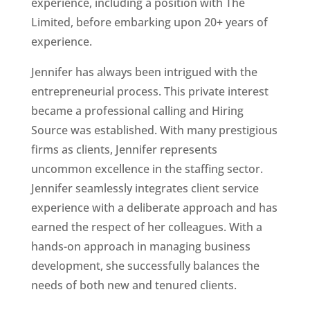
experience, including a position with The
Limited, before embarking upon 20+ years of
experience.
Jennifer has always been intrigued with the
entrepreneurial process. This private interest
became a professional calling and Hiring
Source was established. With many prestigious
firms as clients, Jennifer represents
uncommon excellence in the staffing sector.
Jennifer seamlessly integrates client service
experience with a deliberate approach and has
earned the respect of her colleagues. With a
hands-on approach in managing business
development, she successfully balances the
needs of both new and tenured clients.