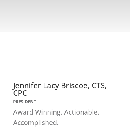
Jennifer Lacy Briscoe, CTS,
CPC
PRESIDENT
Award Winning. Actionable.
Accomplished.