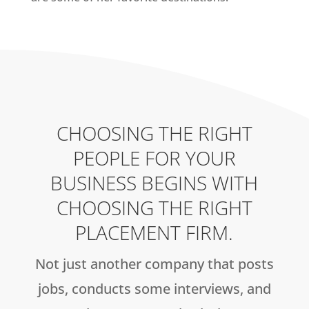
CHOOSING THE RIGHT
PEOPLE FOR YOUR
BUSINESS BEGINS WITH
CHOOSING THE RIGHT
PLACEMENT FIRM.
Not just another company that posts
jobs, conducts some interviews, and