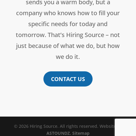
sends you a warm body, but a
company who knows how to fill your
specific needs for today and
tomorrow. That’s Hiring Source – not
just because of what we do, but how
we do it.
CONTACT US
© 2026 Hiring Source. All rights reserved. Website by
ASTOUNDZ.
Sitemap