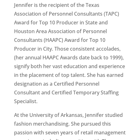
Jennifer is the recipient of the Texas
Association of Personnel Consultants (TAPC)
Award for Top 10 Producer in State and
Houston Area Association of Personnel
Consultants (HAAPC) Award for Top 10
Producer in City. Those consistent accolades,
(her annual HAAPC Awards date back to 1999),
signify both her vast education and experience
in the placement of top talent. She has earned
designation as a Certified Personnel
Consultant and Certified Temporary Staffing
Specialist.
At the University of Arkansas, Jennifer studied
fashion merchandising. She pursued this
passion with seven years of retail management