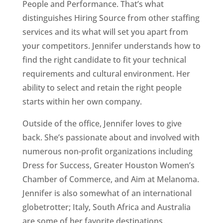
People and Performance. That’s what
distinguishes Hiring Source from other staffing
services and its what will set you apart from
your competitors. Jennifer understands how to
find the right candidate to fit your technical
requirements and cultural environment. Her
ability to select and retain the right people
starts within her own company.
Outside of the office, Jennifer loves to give
back. She’s passionate about and involved with
numerous non-profit organizations including
Dress for Success, Greater Houston Women’s
Chamber of Commerce, and Aim at Melanoma.
Jennifer is also somewhat of an international
globetrotter; Italy, South Africa and Australia
are some of her favorite destinations.